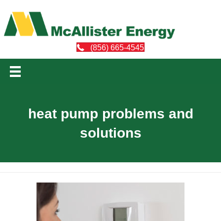
(856) 665-4545
heat pump problems and
solutions