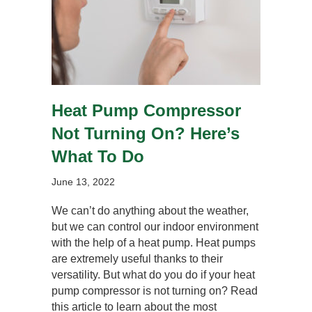
Heat Pump Compressor
Not Turning On? Here’s
What To Do
June 13, 2022
We can’t do anything about the weather,
but we can control our indoor environment
with the help of a heat pump. Heat pumps
are extremely useful thanks to their
versatility. But what do you do if your heat
pump compressor is not turning on? Read
this article to learn about the most