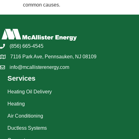
common causes.
(856) 665-4545
7116 Park Ave, Pennsauken, NJ 08109
info@mcallisterenergy.com
Services
Heating Oil Delivery
Heating
Air Conditioning
Ductless Systems