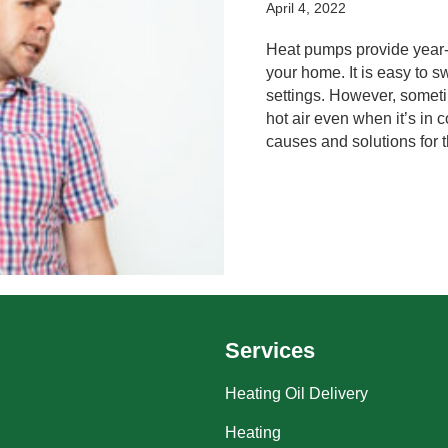
April 4, 2022
Heat pumps provide year-
your home. It is easy to
settings. However, somet
hot air even when it’s in
causes and solutions for t
Services
Heating Oil Delivery
Heating