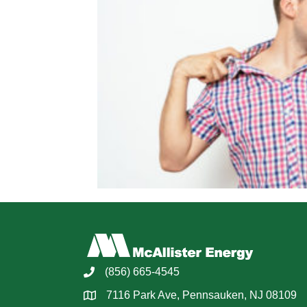
(856) 665-4545
7116 Park Ave, Pennsauken, NJ 08109