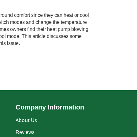
round comfort since they can heat or cool
 switch modes and change the temperature
imes owners find their heat pump blowing
 cool mode. This article discusses some
his issue.
Company Information
About Us
Reviews