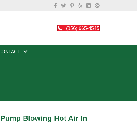
(856) 665-4545
CONTACT
 Pump Blowing Hot Air In