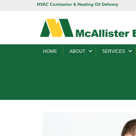
HVAC Contractor & Heating Oil Delivery
HOME
ABOUT
SERVICES