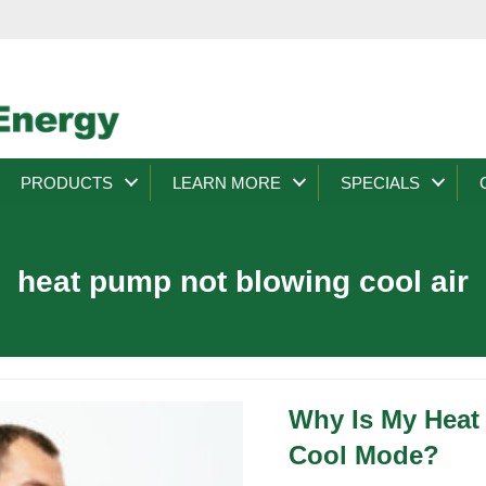
PRODUCTS
LEARN MORE
SPECIALS
heat pump not blowing cool air
Why Is My Heat
Cool Mode?