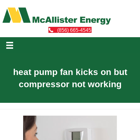
(856) 665-4545
heat pump fan kicks on but
compressor not working