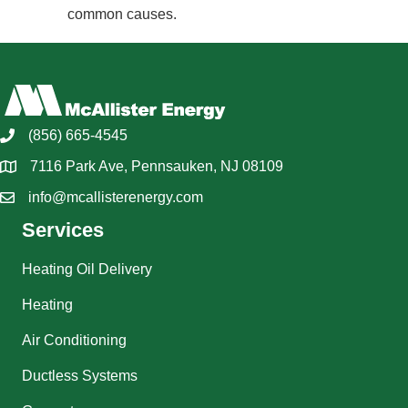
common causes.
(856) 665-4545
7116 Park Ave, Pennsauken, NJ 08109
info@mcallisterenergy.com
Services
Heating Oil Delivery
Heating
Air Conditioning
Ductless Systems