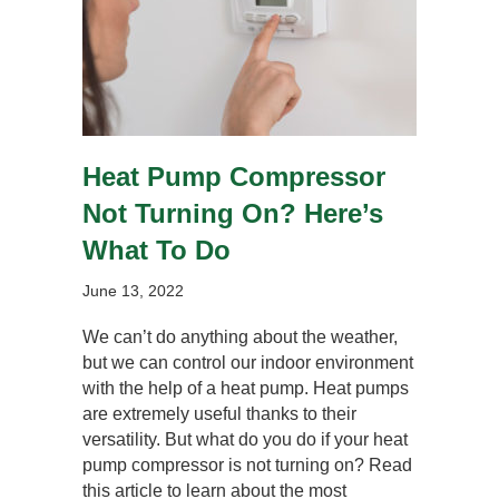
Heat Pump Compressor
Not Turning On? Here’s
What To Do
June 13, 2022
We can’t do anything about the weather,
but we can control our indoor environment
with the help of a heat pump. Heat pumps
are extremely useful thanks to their
versatility. But what do you do if your heat
pump compressor is not turning on? Read
this article to learn about the most