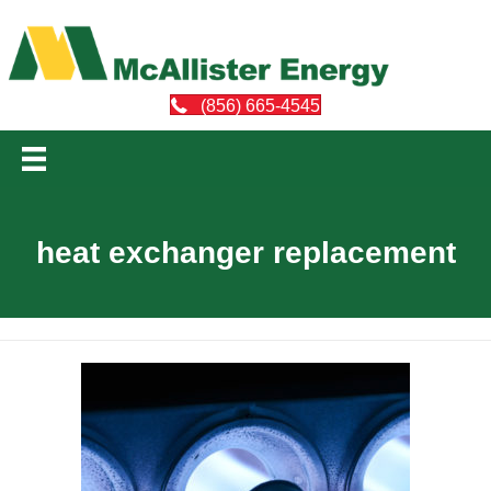
(856) 665-4545
heat exchanger replacement