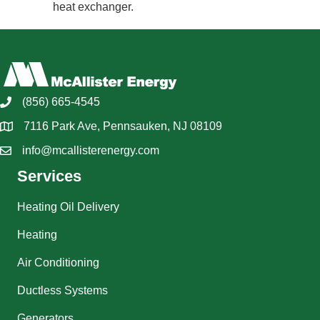
heat exchanger.
(856) 665-4545
7116 Park Ave, Pennsauken, NJ 08109
info@mcallisterenergy.com
Services
Heating Oil Delivery
Heating
Air Conditioning
Ductless Systems
Generators