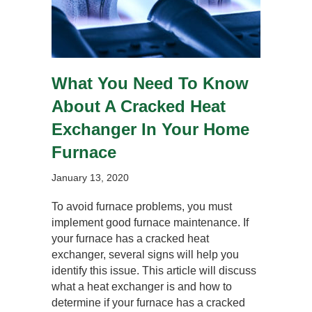
What You Need To Know
About A Cracked Heat
Exchanger In Your Home
Furnace
January 13, 2020
To avoid furnace problems, you must
implement good furnace maintenance. If
your furnace has a cracked heat
exchanger, several signs will help you
identify this issue. This article will discuss
what a heat exchanger is and how to
determine if your furnace has a cracked