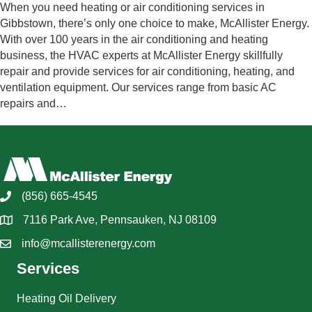
When you need heating or air conditioning services in
Gibbstown, there’s only one choice to make, McAllister Energy.
With over 100 years in the air conditioning and heating
business, the HVAC experts at McAllister Energy skillfully
repair and provide services for air conditioning, heating, and
ventilation equipment. Our services range from basic AC
repairs and…
(856) 665-4545
7116 Park Ave, Pennsauken, NJ 08109
info@mcallisterenergy.com
Services
Heating Oil Delivery