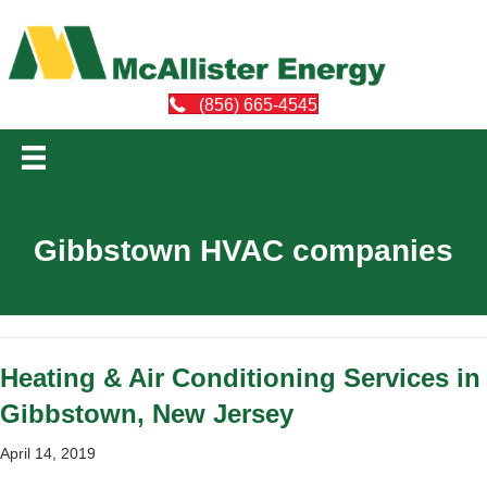
(856) 665-4545
Gibbstown HVAC companies
Heating & Air Conditioning Services in
Gibbstown, New Jersey
April 14, 2019