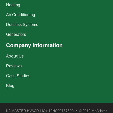
Heating
Air Conditioning
Ductless Systems
Generators
Company Information
About Us
Reviews
Case Studies
Blog
NJ MASTER HVACR LIC# 19HC00157500 • © 2019 McAllister