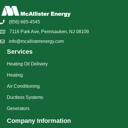
(856) 665-4545
7116 Park Ave, Pennsauken, NJ 08109
info@mcallisterenergy.com
Services
Heating Oil Delivery
Heating
Air Conditioning
Ductless Systems
Generators
Company Information