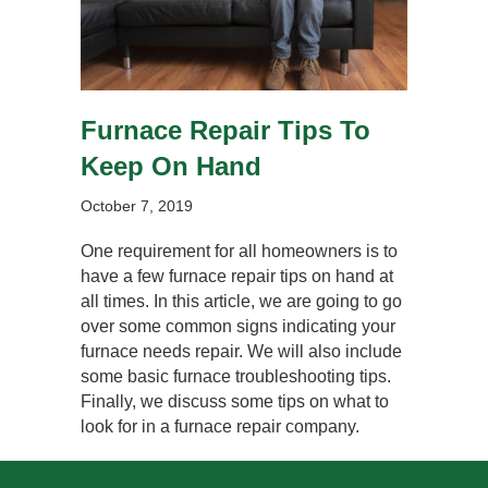
Furnace Repair Tips To
Keep On Hand
October 7, 2019
One requirement for all homeowners is to
have a few furnace repair tips on hand at
all times. In this article, we are going to go
over some common signs indicating your
furnace needs repair. We will also include
some basic furnace troubleshooting tips.
Finally, we discuss some tips on what to
look for in a furnace repair company.