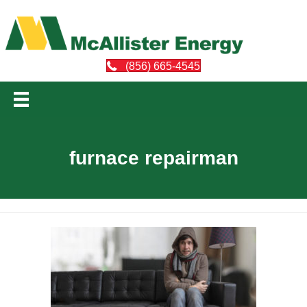
(856) 665-4545
furnace repairman