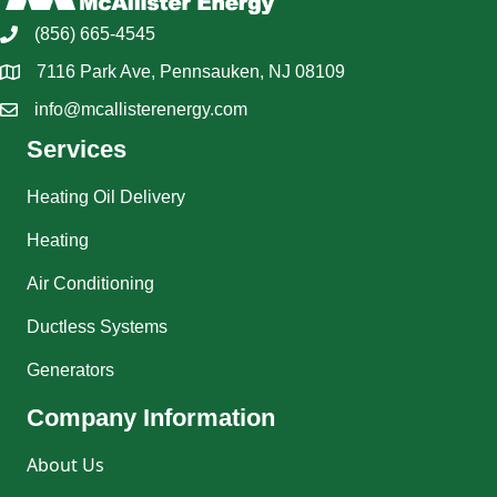
(856) 665-4545
7116 Park Ave, Pennsauken, NJ 08109
info@mcallisterenergy.com
Services
Heating Oil Delivery
Heating
Air Conditioning
Ductless Systems
Generators
Company Information
About Us