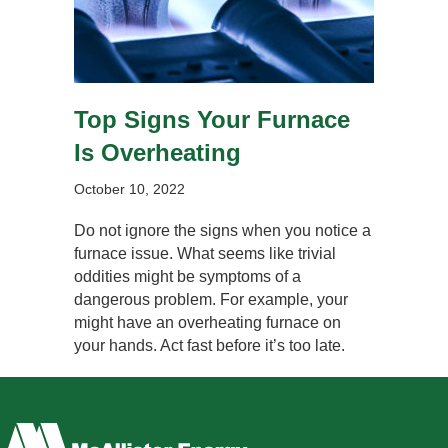
Top Signs Your Furnace
Is Overheating
October 10, 2022
Do not ignore the signs when you notice a
furnace issue. What seems like trivial
oddities might be symptoms of a
dangerous problem. For example, your
might have an overheating furnace on
your hands. Act fast before it’s too late.