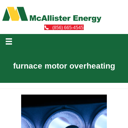
(856) 665-4545
furnace motor overheating