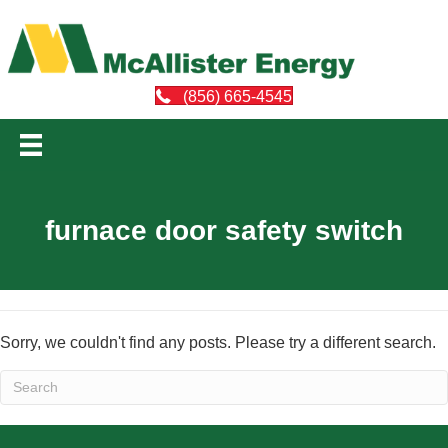
(856) 665-4545
furnace door safety switch
Sorry, we couldn't find any posts. Please try a different search.