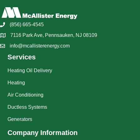
(856) 665-4545
7116 Park Ave, Pennsauken, NJ 08109
info@mcallisterenergy.com
Services
Heating Oil Delivery
Heating
Air Conditioning
Ductless Systems
Generators
Company Information