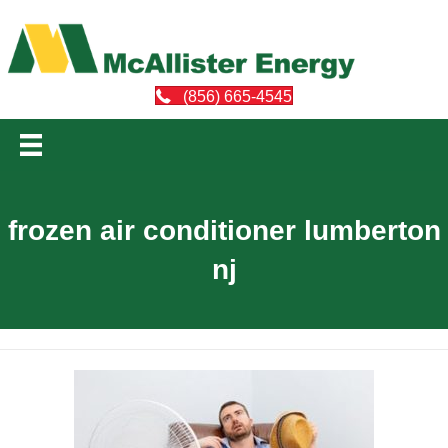
(856) 665-4545
frozen air conditioner lumberton
nj