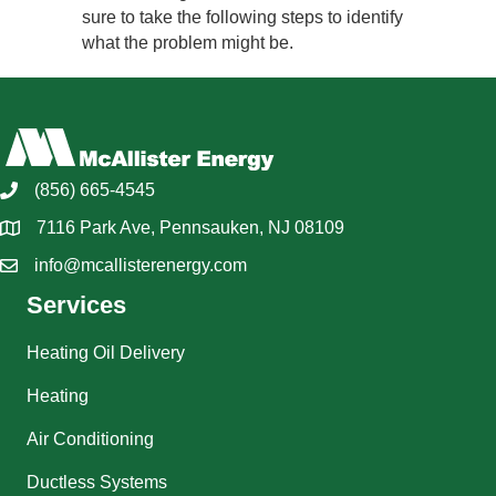
sure to take the following steps to identify
what the problem might be.
(856) 665-4545
7116 Park Ave, Pennsauken, NJ 08109
info@mcallisterenergy.com
Services
Heating Oil Delivery
Heating
Air Conditioning
Ductless Systems