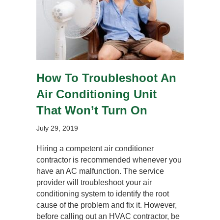
How To Troubleshoot An
Air Conditioning Unit
That Won’t Turn On
July 29, 2019
Hiring a competent air conditioner
contractor is recommended whenever you
have an AC malfunction. The service
provider will troubleshoot your air
conditioning system to identify the root
cause of the problem and fix it. However,
before calling out an HVAC contractor, be