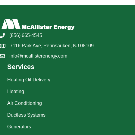
(856) 665-4545
7116 Park Ave, Pennsauken, NJ 08109
info@mcallisterenergy.com
Services
Heating Oil Delivery
Heating
Air Conditioning
Ductless Systems
Generators