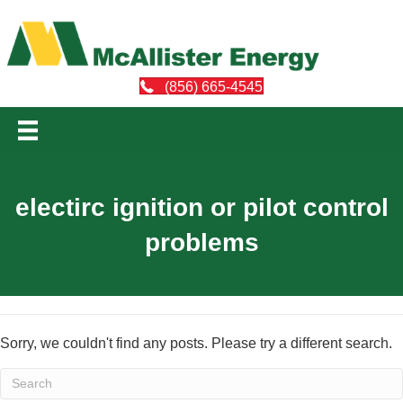
(856) 665-4545
electirc ignition or pilot control
problems
Sorry, we couldn't find any posts. Please try a different search.