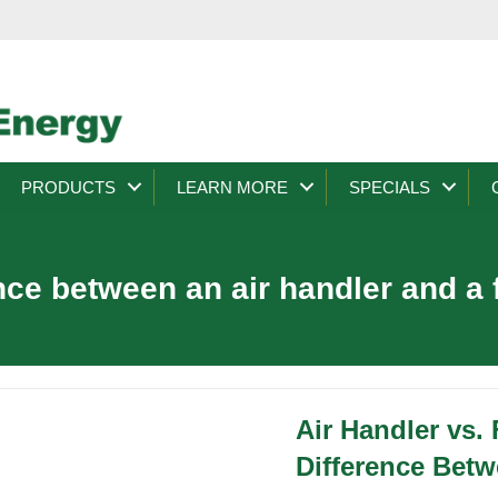
PRODUCTS
LEARN MORE
SPECIALS
nce between an air handler and a
Air Handler vs.
Difference Bet