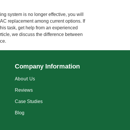
g system is no longer effective, you will
VAC replacement among current options. If
is task, get help from an experienced
rticle, we discuss the difference between
ace.
Company Information
About Us
Reviews
Case Studies
Blog