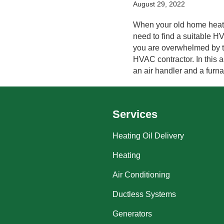
August 29, 2022
When your old home heatin
need to find a suitable H
you are overwhelmed by th
HVAC contractor. In this a
an air handler and a furn
Services
Heating Oil Delivery
Heating
Air Conditioning
Ductless Systems
Generators