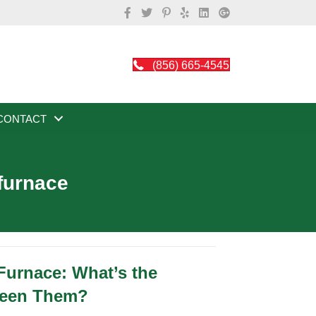
(856) 665-4545
CONTACT
 furnace
 Furnace: What’s the
ween Them?