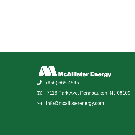
(856) 665-4545
7116 Park Ave, Pennsauken, NJ 08109
info@mcallisterenergy.com