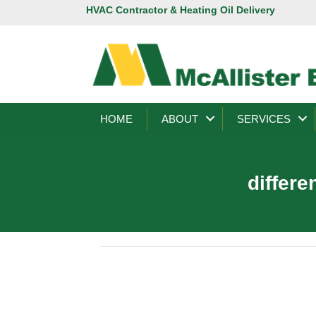
HVAC Contractor & Heating Oil Delivery
HOME
ABOUT
SERVICES
differe