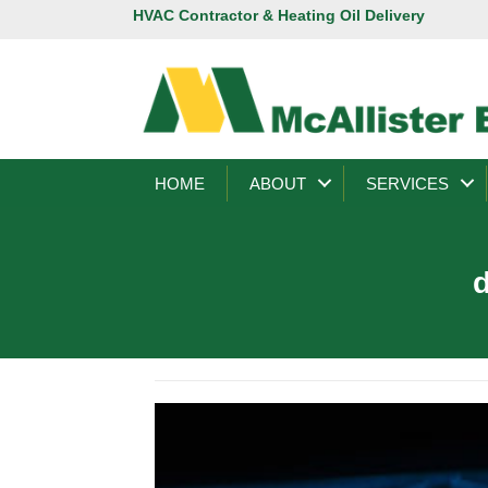
HVAC Contractor & Heating Oil Delivery
HOME
ABOUT
SERVICES
d