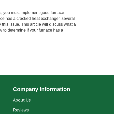
s, you must implement good furnace
ace has a cracked heat exchanger, several
y this issue. This article will discuss what a
 to determine if your furnace has a
Company Information
About Us
Reviews