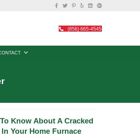
(856) 665-4545
CONTACT
er
 To Know About A Cracked
 In Your Home Furnace