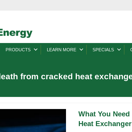
PRODUCTS
LEARN MORE
SPECIALS
eath from cracked heat exchang
What You Need
Heat Exchanger