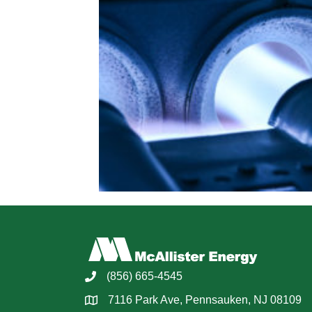
(856) 665-4545
7116 Park Ave, Pennsauken, NJ 08109