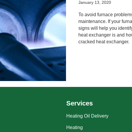
January 13, 2020
To avoid furnace problem
maintenance. If your furn
signs will help you identif
heat exchanger is and how
cracked heat exchanger.
Services
Heating Oil Delivery
Heating