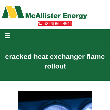
(856) 665-4545
cracked heat exchanger flame
rollout