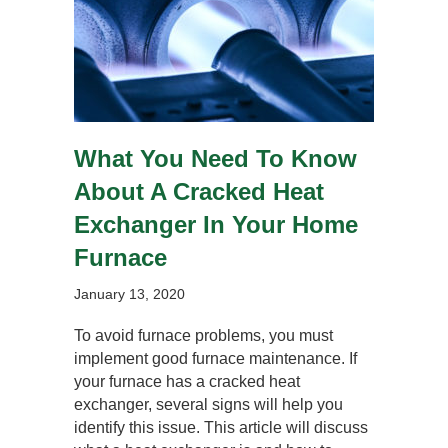
What You Need To Know
About A Cracked Heat
Exchanger In Your Home
Furnace
January 13, 2020
To avoid furnace problems, you must
implement good furnace maintenance. If
your furnace has a cracked heat
exchanger, several signs will help you
identify this issue. This article will discuss