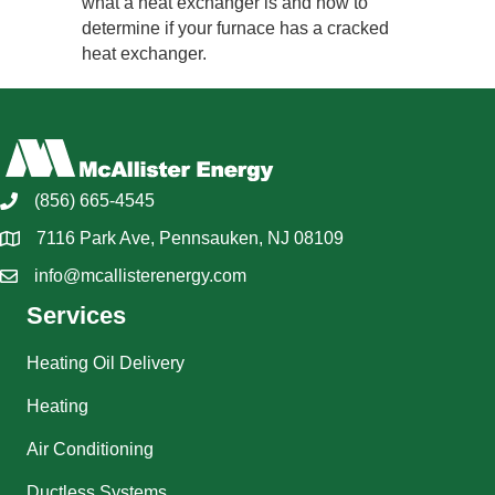
what a heat exchanger is and how to
determine if your furnace has a cracked
heat exchanger.
(856) 665-4545
7116 Park Ave, Pennsauken, NJ 08109
info@mcallisterenergy.com
Services
Heating Oil Delivery
Heating
Air Conditioning
Ductless Systems