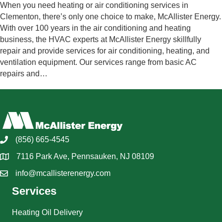
When you need heating or air conditioning services in
Clementon, there’s only one choice to make, McAllister Energy.
With over 100 years in the air conditioning and heating
business, the HVAC experts at McAllister Energy skillfully
repair and provide services for air conditioning, heating, and
ventilation equipment. Our services range from basic AC
repairs and…
(856) 665-4545
7116 Park Ave, Pennsauken, NJ 08109
info@mcallisterenergy.com
Services
Heating Oil Delivery