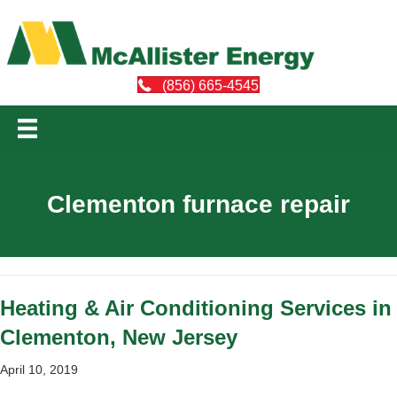
(856) 665-4545
Clementon furnace repair
Heating & Air Conditioning Services in
Clementon, New Jersey
April 10, 2019