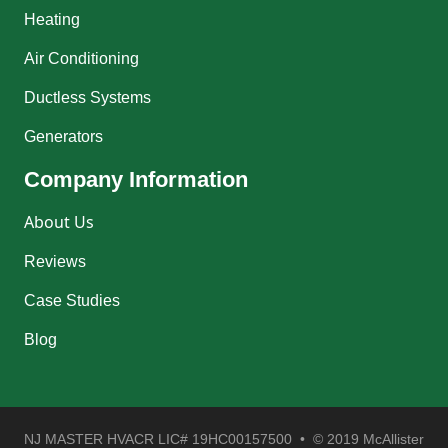
Heating
Air Conditioning
Ductless Systems
Generators
Company Information
About Us
Reviews
Case Studies
Blog
NJ MASTER HVACR LIC# 19HC00157500 • © 2019 McAllister