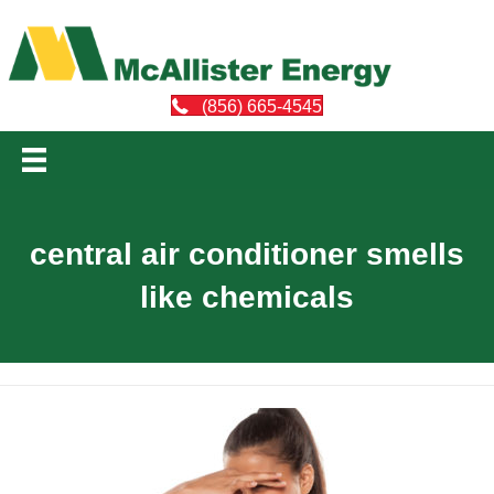
(856) 665-4545
central air conditioner smells
like chemicals