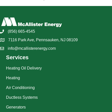
(856) 665-4545
7116 Park Ave, Pennsauken, NJ 08109
info@mcallisterenergy.com
Services
Heating Oil Delivery
Heating
Air Conditioning
Ductless Systems
Generators