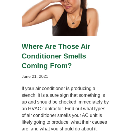
Where Are Those Air
Conditioner Smells
Coming From?
June 21, 2021
If your air conditioner is producing a
stench, it is a sure sign that something is
up and should be checked immediately by
an HVAC contractor. Find out what types
of air conditioner smells your AC unit is
likely going to produce, what their causes
are, and what you should do about it.