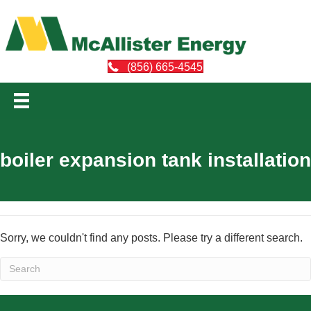
(856) 665-4545
boiler expansion tank installation
Sorry, we couldn't find any posts. Please try a different search.