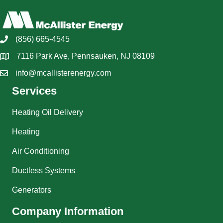
(856) 665-4545
7116 Park Ave, Pennsauken, NJ 08109
info@mcallisterenergy.com
Services
Heating Oil Delivery
Heating
Air Conditioning
Ductless Systems
Generators
Company Information