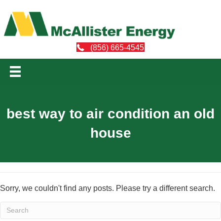
(856) 665-4545
best way to air condition an old
house
Sorry, we couldn't find any posts. Please try a different search.