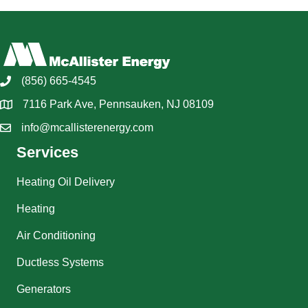
(856) 665-4545
7116 Park Ave, Pennsauken, NJ 08109
info@mcallisterenergy.com
Services
Heating Oil Delivery
Heating
Air Conditioning
Ductless Systems
Generators