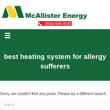
(856) 665-4545
best heating system for allergy
sufferers
Sorry, we couldn't find any posts. Please try a different search.