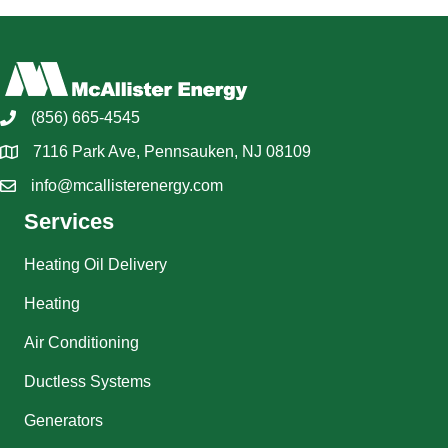
(856) 665-4545
7116 Park Ave, Pennsauken, NJ 08109
info@mcallisterenergy.com
Services
Heating Oil Delivery
Heating
Air Conditioning
Ductless Systems
Generators