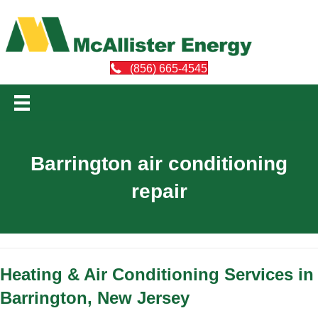
(856) 665-4545
Barrington air conditioning
repair
Heating & Air Conditioning Services in
Barrington, New Jersey