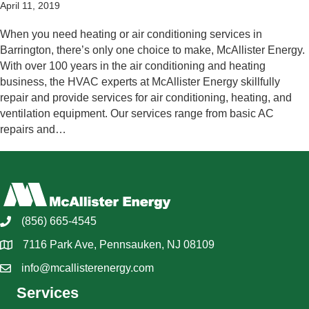
April 11, 2019
When you need heating or air conditioning services in
Barrington, there’s only one choice to make, McAllister Energy.
With over 100 years in the air conditioning and heating
business, the HVAC experts at McAllister Energy skillfully
repair and provide services for air conditioning, heating, and
ventilation equipment. Our services range from basic AC
repairs and…
(856) 665-4545
7116 Park Ave, Pennsauken, NJ 08109
info@mcallisterenergy.com
Services