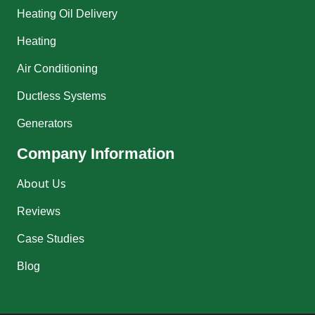
Heating Oil Delivery
Heating
Air Conditioning
Ductless Systems
Generators
Company Information
About Us
Reviews
Case Studies
Blog