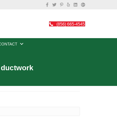
(856) 665-4545
CONTACT
t ductwork