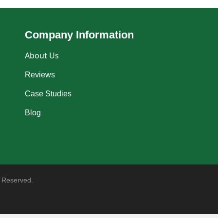
Company Information
About Us
Reviews
Case Studies
Blog
 Reserved.