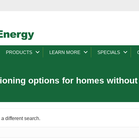
PRODUCTS
LEARN MORE
SPECIALS
tioning options for homes withou
 a different search.