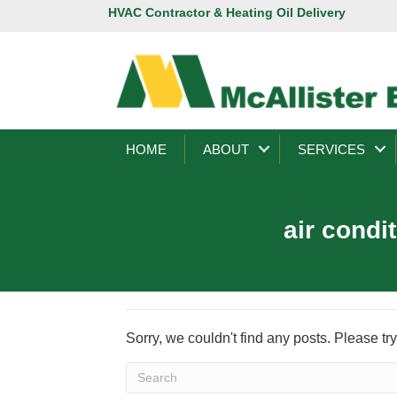
HVAC Contractor & Heating Oil Delivery
HOME
ABOUT
SERVICES
air condi
Sorry, we couldn't find any posts. Please try