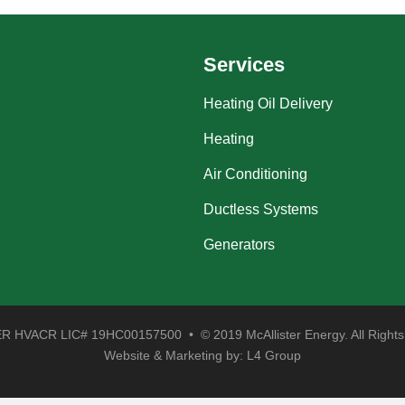
Services
Heating Oil Delivery
Heating
Air Conditioning
Ductless Systems
Generators
 HVACR LIC# 19HC00157500 • © 2019 McAllister Energy. All Rights
Website & Marketing by:
L4 Group