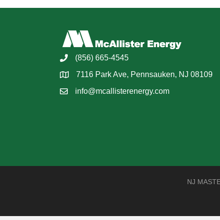
(856) 665-4545
7116 Park Ave, Pennsauken, NJ 08109
info@mcallisterenergy.com
NJ MASTER