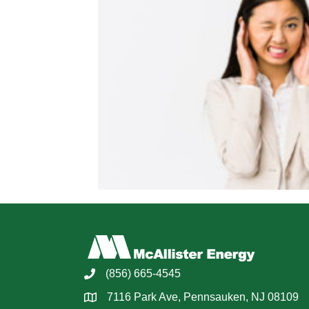
(856) 665-4545
7116 Park Ave, Pennsauken, NJ 08109