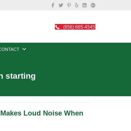
(856) 665-4545
CONTACT
 starting
r Makes Loud Noise When