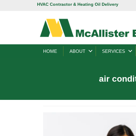
HVAC Contractor & Heating Oil Delivery
HOME
ABOUT
SERVICES
air cond