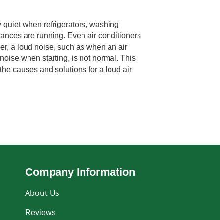
 quiet when refrigerators, washing
ances are running. Even air conditioners
er, a loud noise, such as when an air
noise when starting, is not normal. This
the causes and solutions for a loud air
Company Information
About Us
Reviews