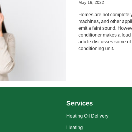
May 16, 2022
Homes are not completely
machines, and other appli
emit a faint sound. Howev
conditioner makes a loud 
article discusses some of 
conditioning unit.
Services
Heating Oil Delivery
Heating