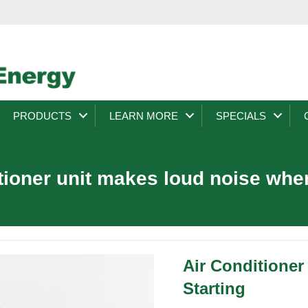
PRODUCTS
LEARN MORE
SPECIALS
itioner unit makes loud noise when
Air Conditione
Starting