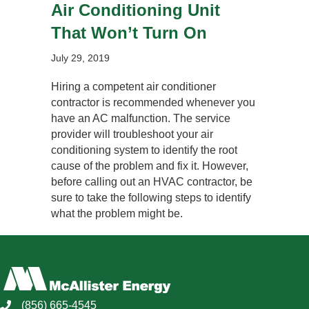
Air Conditioning Unit
That Won’t Turn On
July 29, 2019
Hiring a competent air conditioner
contractor is recommended whenever you
have an AC malfunction. The service
provider will troubleshoot your air
conditioning system to identify the root
cause of the problem and fix it. However,
before calling out an HVAC contractor, be
sure to take the following steps to identify
what the problem might be.
(856) 665-4545