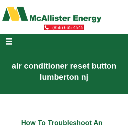
(856) 665-4545
air conditioner reset button
lumberton nj
How To Troubleshoot An