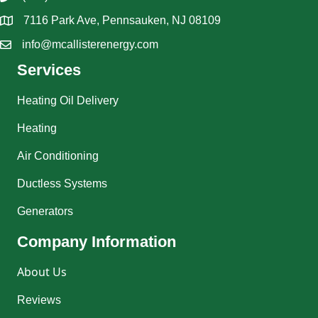
7116 Park Ave, Pennsauken, NJ 08109
info@mcallisterenergy.com
Services
Heating Oil Delivery
Heating
Air Conditioning
Ductless Systems
Generators
Company Information
About Us
Reviews