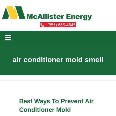
(856) 665-4545
air conditioner mold smell
Best Ways To Prevent Air
Conditioner Mold