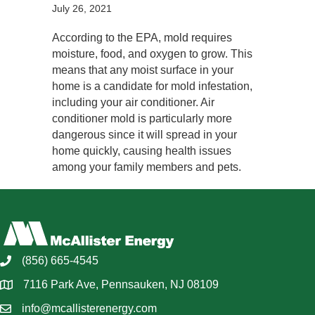
July 26, 2021
According to the EPA, mold requires
moisture, food, and oxygen to grow. This
means that any moist surface in your
home is a candidate for mold infestation,
including your air conditioner. Air
conditioner mold is particularly more
dangerous since it will spread in your
home quickly, causing health issues
among your family members and pets.
(856) 665-4545
7116 Park Ave, Pennsauken, NJ 08109
info@mcallisterenergy.com