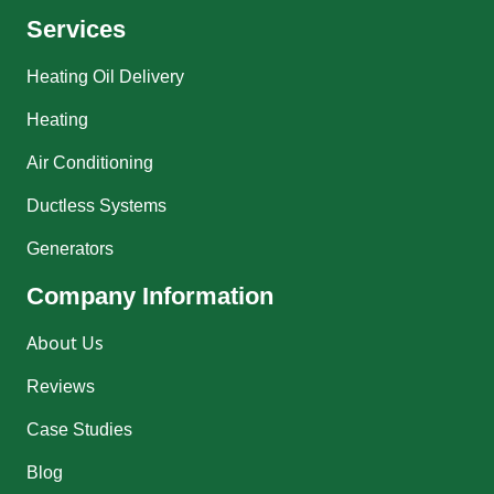
Services
Heating Oil Delivery
Heating
Air Conditioning
Ductless Systems
Generators
Company Information
About Us
Reviews
Case Studies
Blog