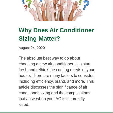
Why Does Air Conditioner
Sizing Matter?
August 24, 2020
The absolute best way to go about
choosing a new air conditioner is to start
fresh and rethink the cooling needs of your
house. There are many factors to consider
including efficiency, brand, and more. This
article discusses the significance of air
conditioner sizing and the complications
that arise when your AC is incorrectly
sized.