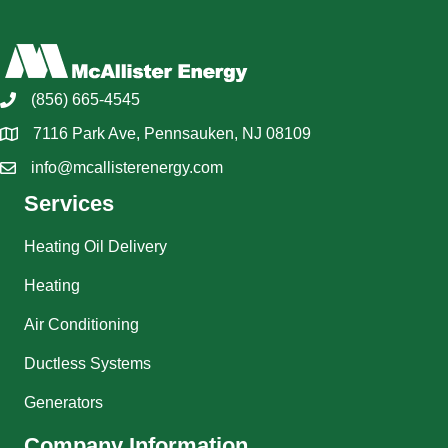
(856) 665-4545
7116 Park Ave, Pennsauken, NJ 08109
info@mcallisterenergy.com
Services
Heating Oil Delivery
Heating
Air Conditioning
Ductless Systems
Generators
Company Information