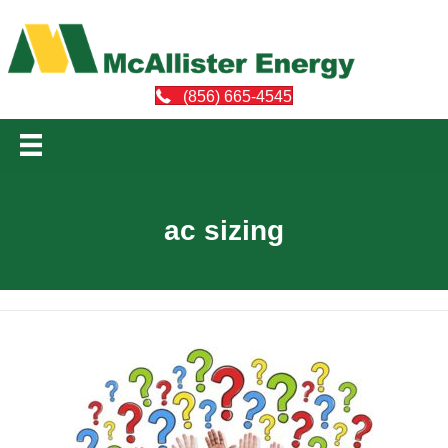
(856) 665-4545
ac sizing