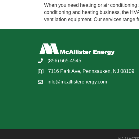
When you need heating or air conditioning se
conditioning and heating business, the HVAC 
ventilation equipment. Our services range 
(856) 665-4545
7116 Park Ave, Pennsauken, NJ 08109
info@mcallisterenergy.com
NJ MASTER