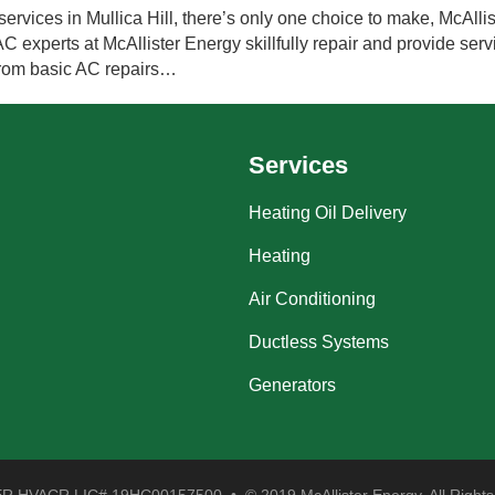
rvices in Mullica Hill, there’s only one choice to make, McAllis
experts at McAllister Energy skillfully repair and provide servi
from basic AC repairs…
Services
Heating Oil Delivery
Heating
Air Conditioning
Ductless Systems
Generators
 HVACR LIC# 19HC00157500 • © 2019 McAllister Energy. All Rights