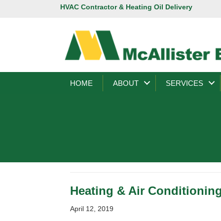
HVAC Contractor & Heating Oil Delivery
HOME
ABOUT
SERVICES
Heating & Air Conditioning
April 12, 2019