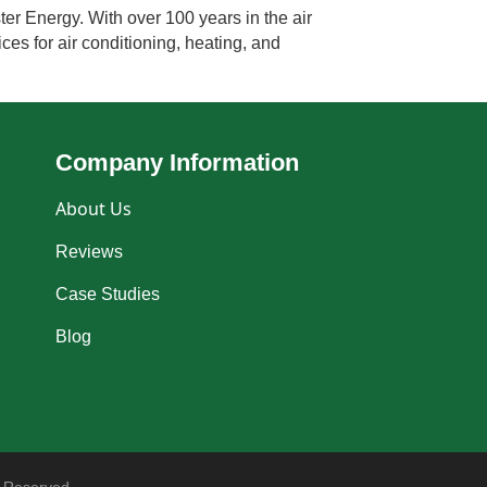
ter Energy. With over 100 years in the air
ces for air conditioning, heating, and
Company Information
About Us
Reviews
Case Studies
Blog
 Reserved.