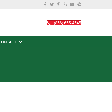
(856) 665-4545
CONTACT