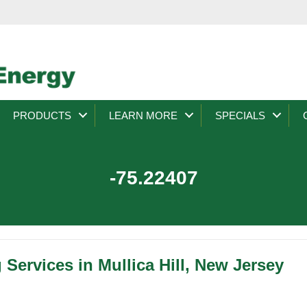
PRODUCTS
LEARN MORE
SPECIALS
-75.22407
 Services in Mullica Hill, New Jersey