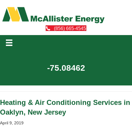
(856) 665-4545
-75.08462
Heating & Air Conditioning Services in
Oaklyn, New Jersey
April 9, 2019