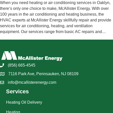
When you need heating or air conditioning services in Oaklyn,
there’s only one choice to make, McAllister Energy. With over
100 years in the air conditioning and heating business, the
HVAC experts at McAllister Energy skillfully repair and provide
services for air conditioning, heating, and ventilation
equipment. Our services range from basic AC repairs and…
(856) 665-4545
7116 Park Ave, Pennsauken, NJ 08109
info@mcallisterenergy.com
Services
Heating Oil Delivery
Heating