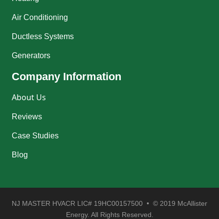
Air Conditioning
Ductless Systems
Generators
Company Information
About Us
Reviews
Case Studies
Blog
NJ MASTER HVACR LIC# 19HC00157500 • © 2019 McAllister
Energy. All Rights Reserved.