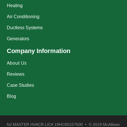
Heating
Air Conditioning
Ductless Systems
Generators
Company Information
About Us
Reviews
Case Studies
Blog
NJ MASTER HVACR LIC# 19HC00157500 • © 2019 McAllister