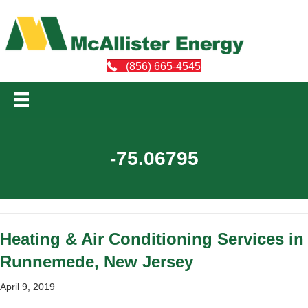
(856) 665-4545
-75.06795
Heating & Air Conditioning Services in
Runnemede, New Jersey
April 9, 2019