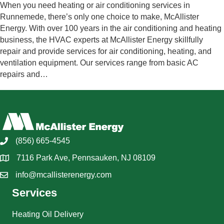
When you need heating or air conditioning services in
Runnemede, there’s only one choice to make, McAllister
Energy. With over 100 years in the air conditioning and heating
business, the HVAC experts at McAllister Energy skillfully
repair and provide services for air conditioning, heating, and
ventilation equipment. Our services range from basic AC
repairs and…
(856) 665-4545
7116 Park Ave, Pennsauken, NJ 08109
info@mcallisterenergy.com
Services
Heating Oil Delivery