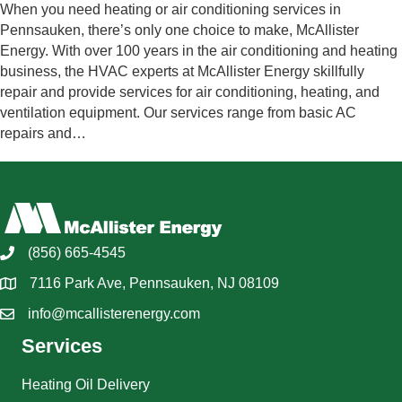
When you need heating or air conditioning services in
Pennsauken, there’s only one choice to make, McAllister
Energy. With over 100 years in the air conditioning and heating
business, the HVAC experts at McAllister Energy skillfully
repair and provide services for air conditioning, heating, and
ventilation equipment. Our services range from basic AC
repairs and…
(856) 665-4545
7116 Park Ave, Pennsauken, NJ 08109
info@mcallisterenergy.com
Services
Heating Oil Delivery