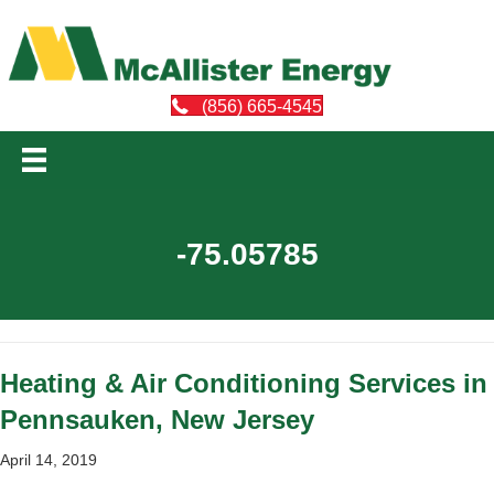
(856) 665-4545
-75.05785
Heating & Air Conditioning Services in
Pennsauken, New Jersey
April 14, 2019