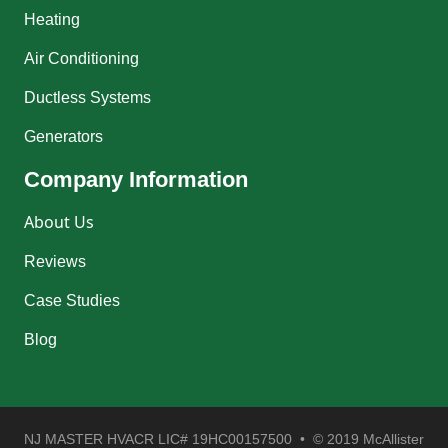
Heating
Air Conditioning
Ductless Systems
Generators
Company Information
About Us
Reviews
Case Studies
Blog
NJ MASTER HVACR LIC# 19HC00157500 • © 2019 McAllister