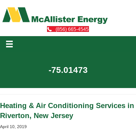
(856) 665-4545
-75.01473
Heating & Air Conditioning Services in
Riverton, New Jersey
April 10, 2019