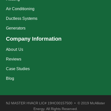
Air Conditioning
Ductless Systems
Generators
Company Information
About Us
Reviews
Case Studies
Blog
NJ MASTER HVACR LIC# 19HC00157500 • © 2019 McAllister
Energy. All Rights Reserved.