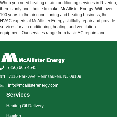
When you need heating or air conditioning services in Riverton,
there’s only one choice to make, McAllister Energy. With over
100 years in the air conditioning and heating business, the
HVAC experts at McAllister Energy skillfully repair and provide
services for air conditioning, heating, and ventilation
equipment. Our services range from basic AC repairs and…
(856) 665-4545
7116 Park Ave, Pennsauken, NJ 08109
info@mcallisterenergy.com
Services
Heating Oil Delivery
Heating