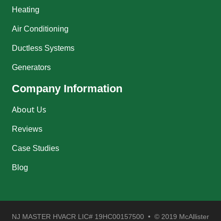
Heating
Air Conditioning
Ductless Systems
Generators
Company Information
About Us
Reviews
Case Studies
Blog
NJ MASTER HVACR LIC# 19HC00157500 • © 2019 McAllister