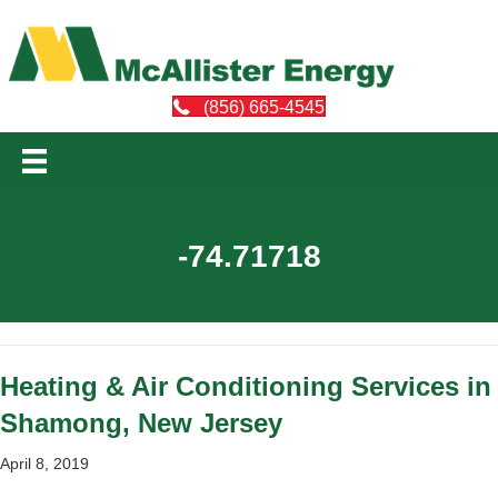
(856) 665-4545
-74.71718
Heating & Air Conditioning Services in
Shamong, New Jersey
April 8, 2019