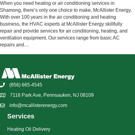
When you need heating or air conditioning services in
Shamong, there’s only one choice to make, McAllister Energy.
With over 100 years in the air conditioning and heating
business, the HVAC experts at McAllister Energy skillfully
repair and provide services for air conditioning, heating, and
ventilation equipment. Our services range from basic AC
repairs and…
(856) 665-4545
7116 Park Ave, Pennsauken, NJ 08109
info@mcallisterenergy.com
Services
Heating Oil Delivery