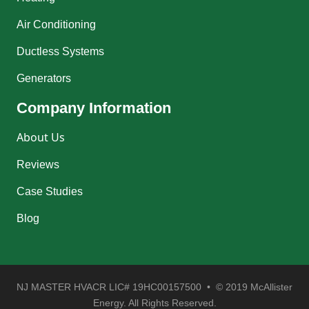
Air Conditioning
Ductless Systems
Generators
Company Information
About Us
Reviews
Case Studies
Blog
NJ MASTER HVACR LIC# 19HC00157500 • © 2019 McAllister
Energy. All Rights Reserved.