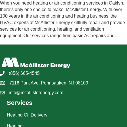
When you need heating or air conditioning services in Oaklyn,
there’s only one choice to make, McAllister Energy. With over
100 years in the air conditioning and heating business, the
HVAC experts at McAllister Energy skillfully repair and provide
services for air conditioning, heating, and ventilation
equipment. Our services range from basic AC repairs and…
(856) 665-4545
7116 Park Ave, Pennsauken, NJ 08109
info@mcallisterenergy.com
Services
Heating Oil Delivery
Heating