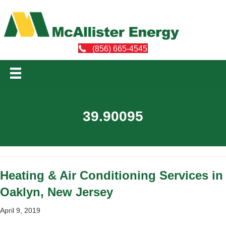
(856) 665-4545
39.90095
Heating & Air Conditioning Services in
Oaklyn, New Jersey
April 9, 2019