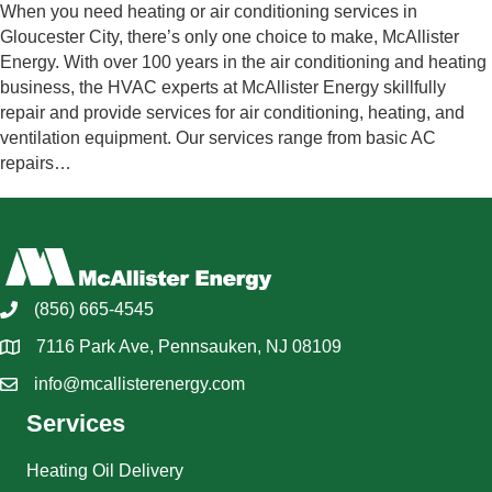
When you need heating or air conditioning services in
Gloucester City, there’s only one choice to make, McAllister
Energy. With over 100 years in the air conditioning and heating
business, the HVAC experts at McAllister Energy skillfully
repair and provide services for air conditioning, heating, and
ventilation equipment. Our services range from basic AC
repairs…
(856) 665-4545
7116 Park Ave, Pennsauken, NJ 08109
info@mcallisterenergy.com
Services
Heating Oil Delivery