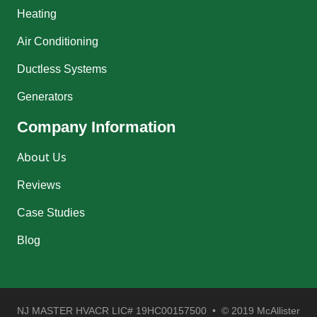
Heating
Air Conditioning
Ductless Systems
Generators
Company Information
About Us
Reviews
Case Studies
Blog
NJ MASTER HVACR LIC# 19HC00157500 • © 2019 McAllister