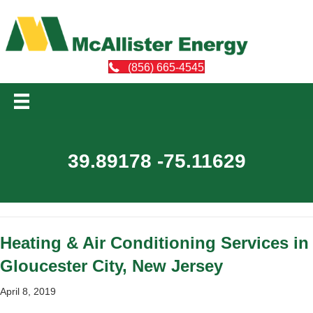
(856) 665-4545
39.89178 -75.11629
Heating & Air Conditioning Services in
Gloucester City, New Jersey
April 8, 2019