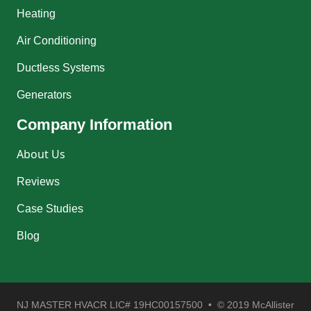
Heating
Air Conditioning
Ductless Systems
Generators
Company Information
About Us
Reviews
Case Studies
Blog
NJ MASTER HVACR LIC# 19HC00157500 • © 2019 McAllister