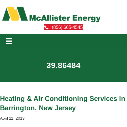
(856) 665-4545
39.86484
Heating & Air Conditioning Services in
Barrington, New Jersey
April 11, 2019