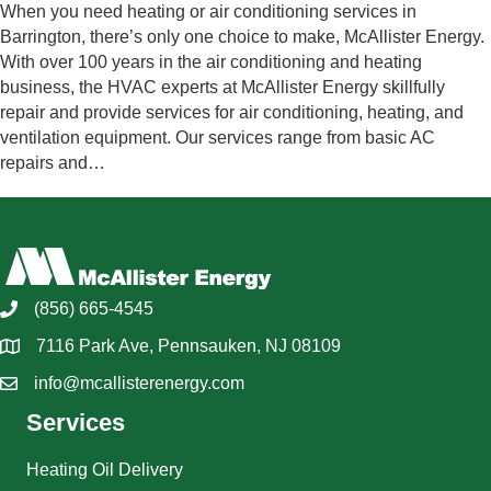
When you need heating or air conditioning services in
Barrington, there’s only one choice to make, McAllister Energy.
With over 100 years in the air conditioning and heating
business, the HVAC experts at McAllister Energy skillfully
repair and provide services for air conditioning, heating, and
ventilation equipment. Our services range from basic AC
repairs and…
(856) 665-4545
7116 Park Ave, Pennsauken, NJ 08109
info@mcallisterenergy.com
Services
Heating Oil Delivery