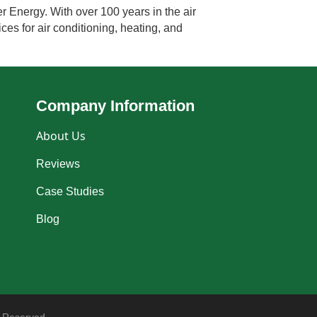
r Energy. With over 100 years in the air
ces for air conditioning, heating, and
Company Information
About Us
Reviews
Case Studies
Blog
 Reserved.