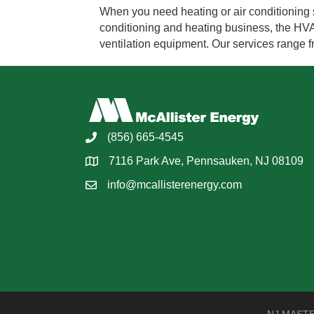
When you need heating or air conditioning s
conditioning and heating business, the HVAC 
ventilation equipment. Our services range
(856) 665-4545
7116 Park Ave, Pennsauken, NJ 08109
info@mcallisterenergy.com
NJ MASTER