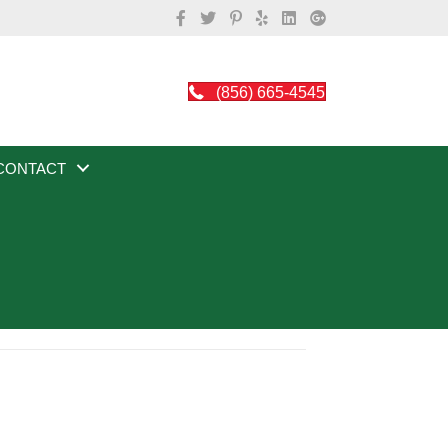
(856) 665-4545
CONTACT