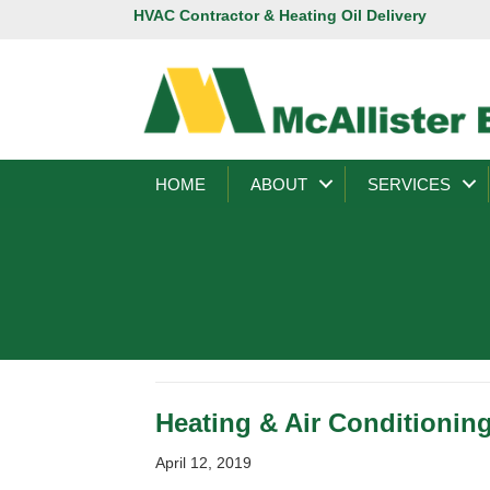
HVAC Contractor & Heating Oil Delivery
HOME
ABOUT
SERVICES
Heating & Air Conditioning
April 12, 2019