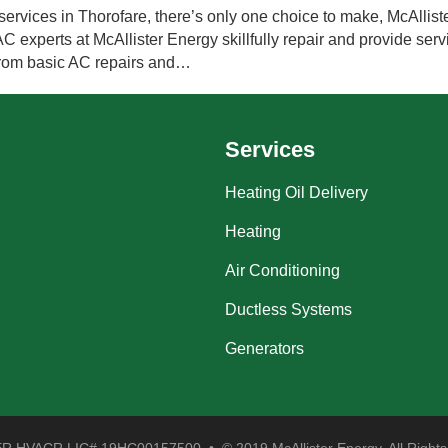
ervices in Thorofare, there’s only one choice to make, McAlliste
experts at McAllister Energy skillfully repair and provide servi
 from basic AC repairs and…
Services
Heating Oil Delivery
Heating
Air Conditioning
Ductless Systems
Generators
 HVACR LIC# 19HC00157500 • © 2019 McAllister Energy. All Rights