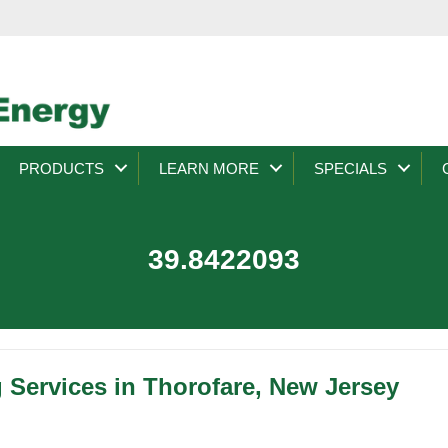
PRODUCTS
LEARN MORE
SPECIALS
39.8422093
 Services in Thorofare, New Jersey