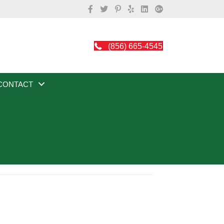
(856) 665-4545
CONTACT