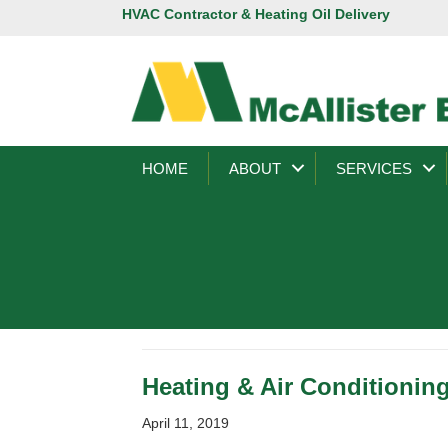
HVAC Contractor & Heating Oil Delivery
HOME
ABOUT
SERVICES
Heating & Air Conditionin
April 11, 2019