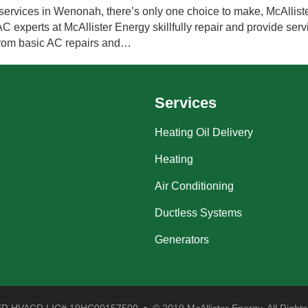
ervices in Wenonah, there’s only one choice to make, McAllister
experts at McAllister Energy skillfully repair and provide servi
 from basic AC repairs and…
Services
Heating Oil Delivery
Heating
Air Conditioning
Ductless Systems
Generators
 HVACR LIC# 19HC00157500 • © 2019 McAllister Energy. All Rights