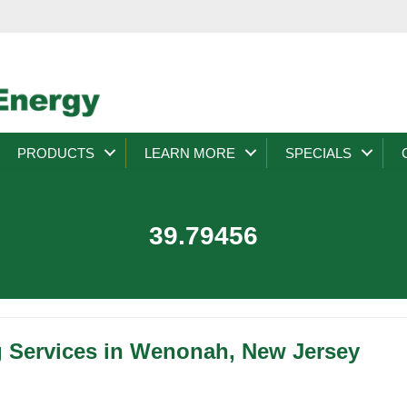
PRODUCTS
LEARN MORE
SPECIALS
39.79456
g Services in Wenonah, New Jersey