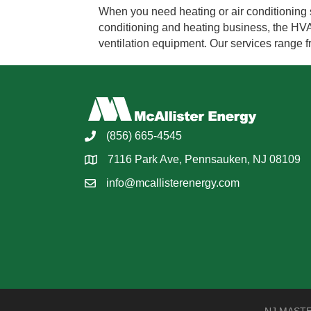
When you need heating or air conditioning s
conditioning and heating business, the HVAC 
ventilation equipment. Our services range
(856) 665-4545
7116 Park Ave, Pennsauken, NJ 08109
info@mcallisterenergy.com
NJ MASTER