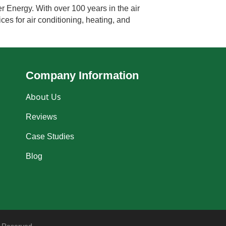
 Energy. With over 100 years in the air
ces for air conditioning, heating, and
Company Information
About Us
Reviews
Case Studies
Blog
 Reserved.