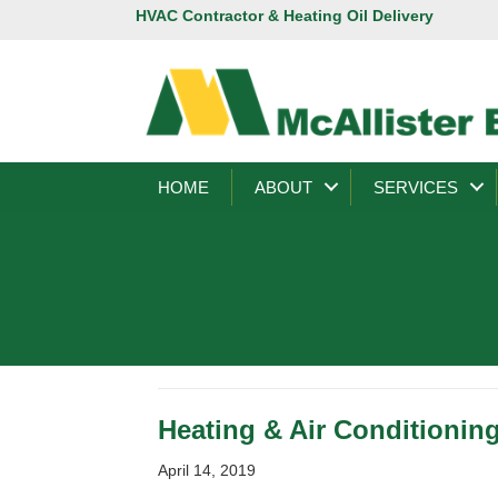
HVAC Contractor & Heating Oil Delivery
HOME
ABOUT
SERVICES
Heating & Air Conditionin
April 14, 2019