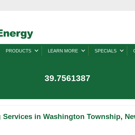
PRODUCTS
LEARN MORE
SPECIALS
39.7561387
g Services in Washington Township, Ne