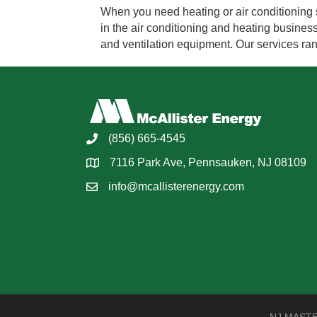
When you need heating or air conditioning 
in the air conditioning and heating business
and ventilation equipment. Our services r
(856) 665-4545
7116 Park Ave, Pennsauken, NJ 08109
info@mcallisterenergy.com
NJ MASTER