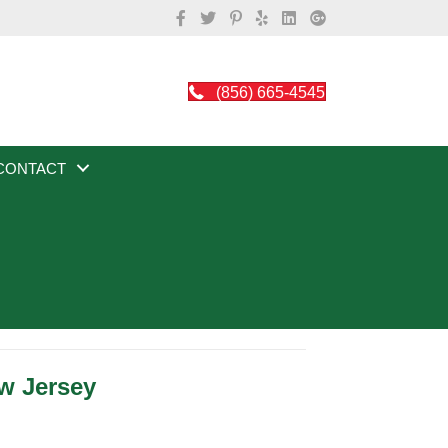
(856) 665-4545
CONTACT
w Jersey