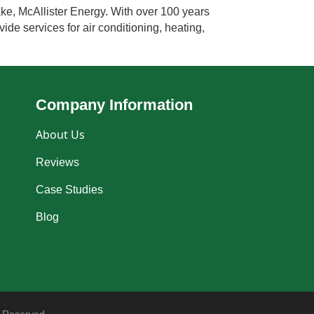
ke, McAllister Energy. With over 100 years
ide services for air conditioning, heating,
Company Information
About Us
Reviews
Case Studies
Blog
 Reserved.