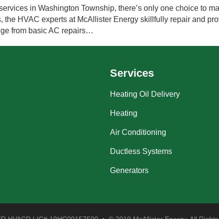
services in Washington Township, there’s only one choice to ma
, the HVAC experts at McAllister Energy skillfully repair and prov
ange from basic AC repairs…
Services
Heating Oil Delivery
Heating
Air Conditioning
Ductless Systems
Generators
 HVACR LIC# 19HC00157500 • © 2019 McAllister Energy. All Rights