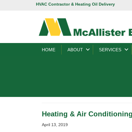
HVAC Contractor & Heating Oil Delivery
HOME
ABOUT
SERVICES
Heating & Air Conditionin
April 13, 2019