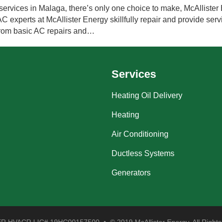
ervices in Malaga, there’s only one choice to make, McAllister 
experts at McAllister Energy skillfully repair and provide servi
 from basic AC repairs and…
Services
Heating Oil Delivery
Heating
Air Conditioning
Ductless Systems
Generators
 HVACR LIC# 19HC00157500 • © 2019 McAllister Energy. All Rights