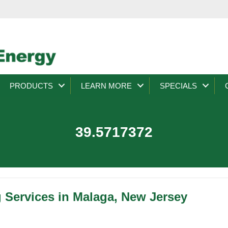
PRODUCTS
LEARN MORE
SPECIALS
39.5717372
g Services in Malaga, New Jersey