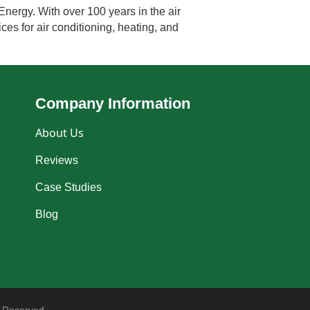
Energy. With over 100 years in the air
ces for air conditioning, heating, and
Company Information
About Us
Reviews
Case Studies
Blog
 Reserved.