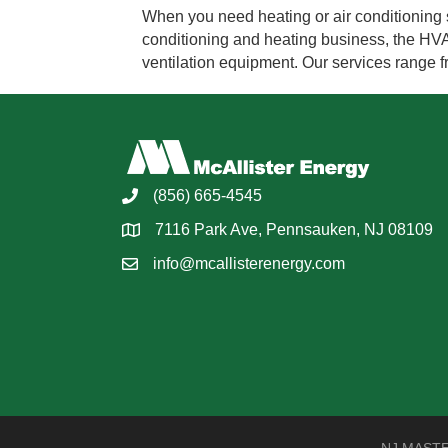
When you need heating or air conditioning s
conditioning and heating business, the HVAC 
ventilation equipment. Our services range
(856) 665-4545
7116 Park Ave, Pennsauken, NJ 08109
info@mcallisterenergy.com
NJ MASTER