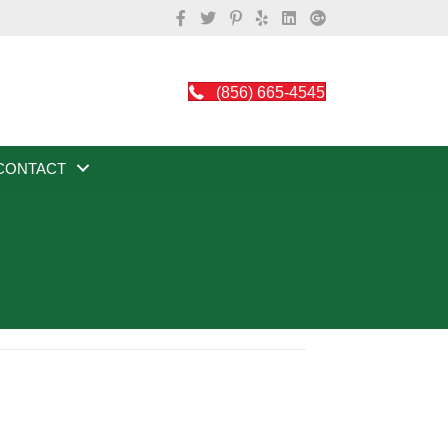
(856) 665-4545
CONTACT