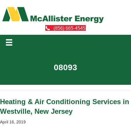
(856) 665-4545
08093
Heating & Air Conditioning Services in
Westville, New Jersey
April 16, 2019