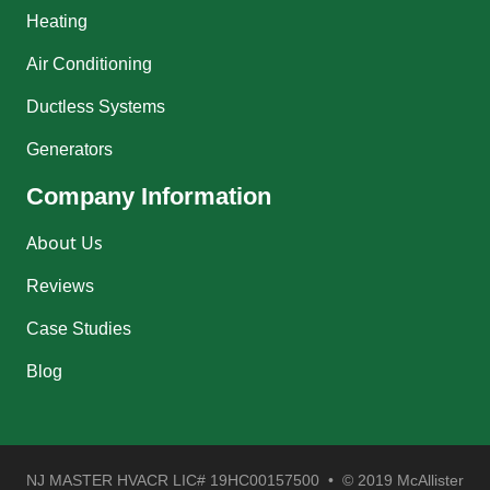
Heating
Air Conditioning
Ductless Systems
Generators
Company Information
About Us
Reviews
Case Studies
Blog
NJ MASTER HVACR LIC# 19HC00157500 • © 2019 McAllister