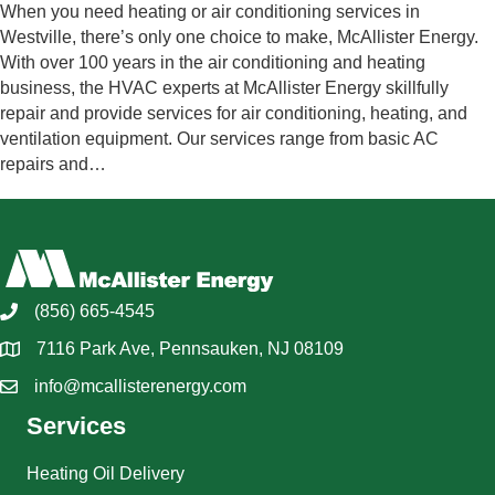
When you need heating or air conditioning services in
Westville, there’s only one choice to make, McAllister Energy.
With over 100 years in the air conditioning and heating
business, the HVAC experts at McAllister Energy skillfully
repair and provide services for air conditioning, heating, and
ventilation equipment. Our services range from basic AC
repairs and…
(856) 665-4545
7116 Park Ave, Pennsauken, NJ 08109
info@mcallisterenergy.com
Services
Heating Oil Delivery