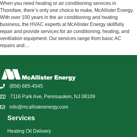
When you need heating or air conditioning services in
Thorofare, there’s only one choice to make, McAllister Energy.
With over 100 years in the air conditioning and heating
business, the HVAC experts at McAllister Energy skillfully
repair and provide services for air conditioning, heating, and
ventilation equipment. Our services range from basic AC
repairs and…
(856) 665-4545
7116 Park Ave, Pennsauken, NJ 08109
info@mcallisterenergy.com
Services
Heating Oil Delivery