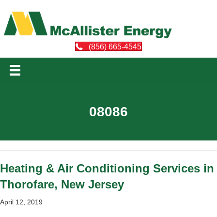
(856) 665-4545
08086
Heating & Air Conditioning Services in
Thorofare, New Jersey
April 12, 2019