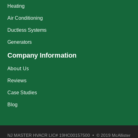
Heating
Air Conditioning
Ductless Systems
Generators
Company Information
About Us
Reviews
Case Studies
Blog
NJ MASTER HVACR LIC# 19HC00157500 • © 2019 McAllister