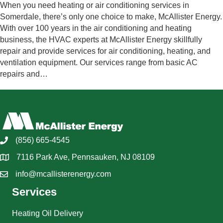
When you need heating or air conditioning services in
Somerdale, there’s only one choice to make, McAllister Energy.
With over 100 years in the air conditioning and heating
business, the HVAC experts at McAllister Energy skillfully
repair and provide services for air conditioning, heating, and
ventilation equipment. Our services range from basic AC
repairs and…
(856) 665-4545
7116 Park Ave, Pennsauken, NJ 08109
info@mcallisterenergy.com
Services
Heating Oil Delivery