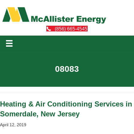
(856) 665-4545
08083
Heating & Air Conditioning Services in
Somerdale, New Jersey
April 12, 2019