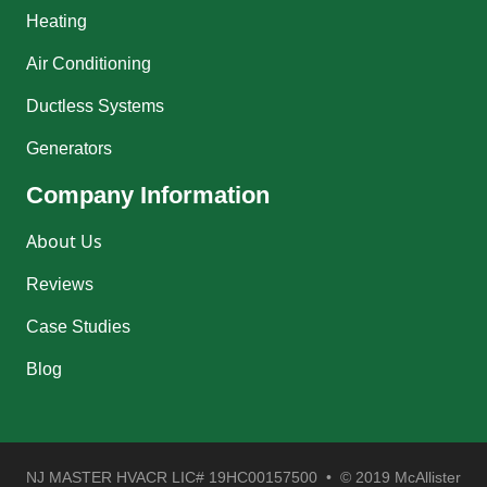
Heating
Air Conditioning
Ductless Systems
Generators
Company Information
About Us
Reviews
Case Studies
Blog
NJ MASTER HVACR LIC# 19HC00157500 • © 2019 McAllister