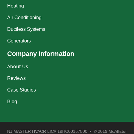
Heating
Air Conditioning
Ductless Systems
Generators
Company Information
About Us
Reviews
Case Studies
Blog
NJ MASTER HVACR LIC# 19HC00157500 • © 2019 McAllister