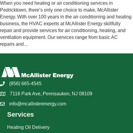
When you need heating or air conditioning services in
Pedricktown, there’s only one choice to make, McAllister
Energy. With over 100 years in the air conditioning and heating
business, the HVAC experts at McAllister Energy skillfully
repair and provide services for air conditioning, heating, and
ventilation equipment. Our services range from basic AC
repairs and…
(856) 665-4545
7116 Park Ave, Pennsauken, NJ 08109
info@mcallisterenergy.com
Services
Heating Oil Delivery