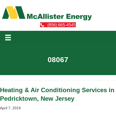
(856) 665-4545
08067
Heating & Air Conditioning Services in
Pedricktown, New Jersey
April 7, 2019