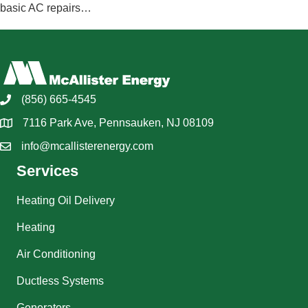
basic AC repairs…
(856) 665-4545
7116 Park Ave, Pennsauken, NJ 08109
info@mcallisterenergy.com
Services
Heating Oil Delivery
Heating
Air Conditioning
Ductless Systems
Generators