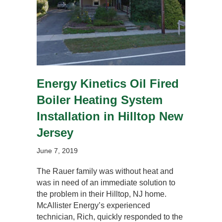
Energy Kinetics Oil Fired
Boiler Heating System
Installation in Hilltop New
Jersey
June 7, 2019
The Rauer family was without heat and
was in need of an immediate solution to
the problem in their Hilltop, NJ home.
McAllister Energy’s experienced
technician, Rich, quickly responded to the