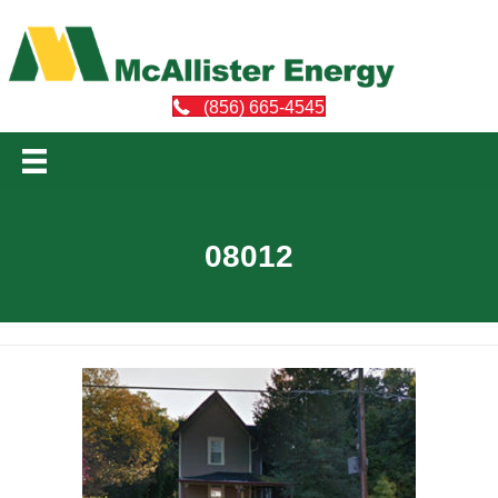
(856) 665-4545
08012