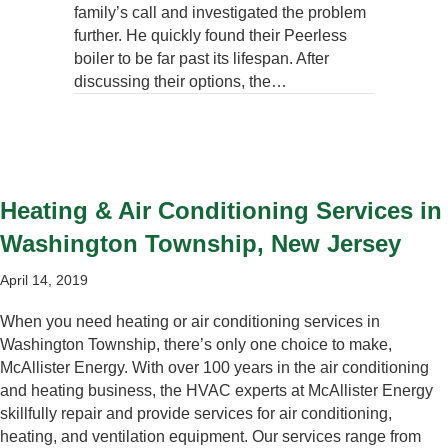
family’s call and investigated the problem
further. He quickly found their Peerless
boiler to be far past its lifespan. After
discussing their options, the…
Heating & Air Conditioning Services in
Washington Township, New Jersey
April 14, 2019
When you need heating or air conditioning services in
Washington Township, there’s only one choice to make,
McAllister Energy. With over 100 years in the air conditioning
and heating business, the HVAC experts at McAllister Energy
skillfully repair and provide services for air conditioning,
heating, and ventilation equipment. Our services range from