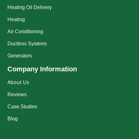
Heating Oil Delivery
Heating
Air Conditioning
Ductless Systems
Generators
Company Information
About Us
Reviews
Case Studies
Blog