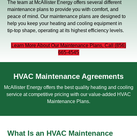
The team at McAllister Energy offers several different
maintenance plans to provide you with comfort, and
peace of mind. Our maintenance plans are designed to
help you keep your heating and cooling equipment in
tip-top shape, operating at its highest efficiency levels.
Learn More About Our Maintenance Plans, Call (856)
665-4545
HVAC Maintenance Agreements
McAllister Energy offers the best quality heating and cooling
service at competitive pricing with our value-added HVAC
Maintenance Plans.
What Is an HVAC Maintenance