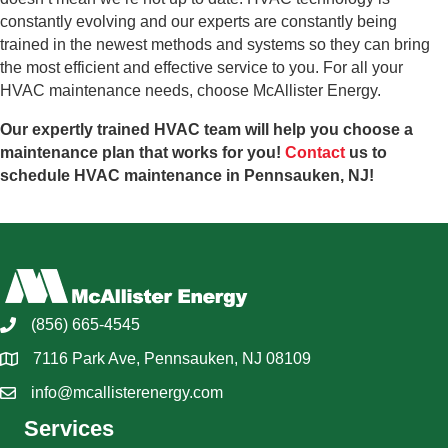
constantly evolving and our experts are constantly being
trained in the newest methods and systems so they can bring
the most efficient and effective service to you. For all your
HVAC maintenance needs, choose McAllister Energy.
Our expertly trained HVAC team will help you choose a
maintenance plan that works for you!
Contact
us to
schedule HVAC maintenance in Pennsauken, NJ!
(856) 665-4545
7116 Park Ave, Pennsauken, NJ 08109
info@mcallisterenergy.com
Services