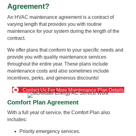
Agreement?
An HVAC maintenance agreement is a contract of
varying length that provides you with routine
maintenance for your system during the length of the
contract.
We offer plans that conform to your specific needs and
provide you with quality maintenance services
throughout the entire year. These plans include
maintenance costs and also sometimes include
incentives, perks, and generous discounts!
Contact Us For More Maintenance Plan Details
Comfort Plan Agreement
With a full year of service, the Comfort Plan also
includes:
Priority emergency services.