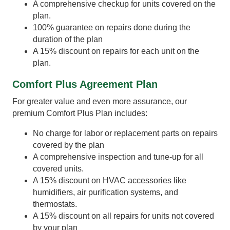
A comprehensive checkup for units covered on the
plan.
100% guarantee on repairs done during the
duration of the plan
A 15% discount on repairs for each unit on the
plan.
Comfort Plus Agreement Plan
For greater value and even more assurance, our
premium Comfort Plus Plan includes:
No charge for labor or replacement parts on repairs
covered by the plan
A comprehensive inspection and tune-up for all
covered units.
A 15% discount on HVAC accessories like
humidifiers, air purification systems, and
thermostats.
A 15% discount on all repairs for units not covered
by your plan