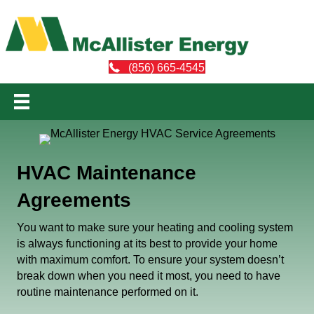
(856) 665-4545
HVAC Maintenance
Agreements
You want to make sure your heating and cooling system
is always functioning at its best to provide your home
with maximum comfort. To ensure your system doesn’t
break down when you need it most, you need to have
routine maintenance performed on it.