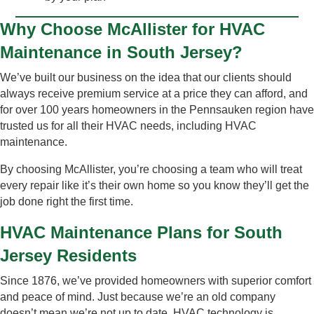
Why Choose McAllister for HVAC
Maintenance in South Jersey?
We’ve built our business on the idea that our clients should
always receive premium service at a price they can afford, and
for over 100 years homeowners in the Pennsauken region have
trusted us for all their HVAC needs, including HVAC
maintenance.
By choosing McAllister, you’re choosing a team who will treat
every repair like it’s their own home so you know they’ll get the
job done right the first time.
HVAC Maintenance Plans for South
Jersey Residents
Since 1876, we’ve provided homeowners with superior comfort
and peace of mind. Just because we’re an old company
doesn’t mean we’re not up to date. HVAC technology is