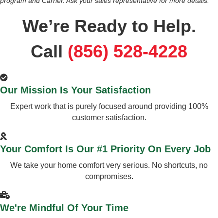
program and Carrier. Ask your sales representative for more details.
We’re Ready to Help.
Call
(856) 528-4228
Our Mission Is Your Satisfaction
Expert work that is purely focused around providing 100%
customer satisfaction.
Your Comfort Is Our #1 Priority On Every Job
We take your home comfort very serious. No shortcuts, no
compromises.
We're Mindful Of Your Time