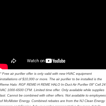
* Free air purifier offer is only valid with new HVAC equipment
installations of $10,000 or more. The air purifier to be installed is the
Reme Halo: RGF REME-H REME HALO In-Duct Air Purifier 09″ Cell 24
VAC 1000-6500 CFM. Limited time offer. Only available while supplies
last. Cannot be combined with other offers. Not available to employees
of McAllister Energy. Combined rebates are from the NJ Clean Energy