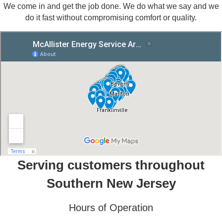
We come in and get the job done. We do what we say and we
do it fast without compromising comfort or quality.
Serving customers throughout
Southern New Jersey
Hours of Operation