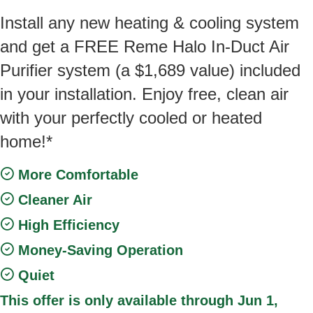
Install any new heating & cooling system
and get a FREE Reme Halo In-Duct Air
Purifier system (a $1,689 value) included
in your installation. Enjoy free, clean air
with your perfectly cooled or heated
home!*
More Comfortable
Cleaner Air
High Efficiency
Money-Saving Operation
Quiet
This offer is only available through Jun 1,