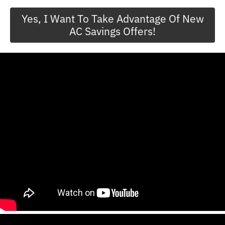
Yes, I Want To Take Advantage Of New
AC Savings Offers!