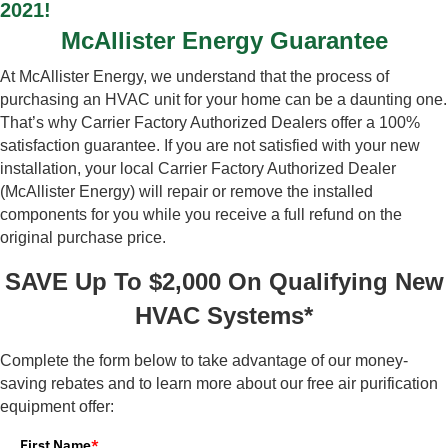
2021!
McAllister Energy Guarantee
At McAllister Energy, we understand that the process of
purchasing an HVAC unit for your home can be a daunting one.
That’s why Carrier Factory Authorized Dealers offer a 100%
satisfaction guarantee. If you are not satisfied with your new
installation, your local Carrier Factory Authorized Dealer
(McAllister Energy) will repair or remove the installed
components for you while you receive a full refund on the
original purchase price.
SAVE Up To $2,000 On Qualifying New
HVAC Systems*
Complete the form below to take advantage of our money-
saving rebates and to learn more about our free air purification
equipment offer:
First Name
*