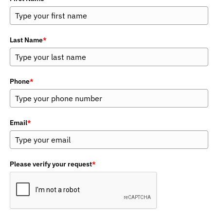
Last Name
*
Phone
*
Email
*
Please verify your request
*