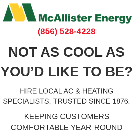
(856) 528-4228
NOT AS COOL AS
YOU’D LIKE TO BE?
HIRE LOCAL AC & HEATING
SPECIALISTS, TRUSTED SINCE 1876.
KEEPING CUSTOMERS
COMFORTABLE YEAR-ROUND